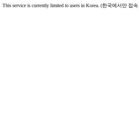
This service is currently limited to users in Korea. (한국에서